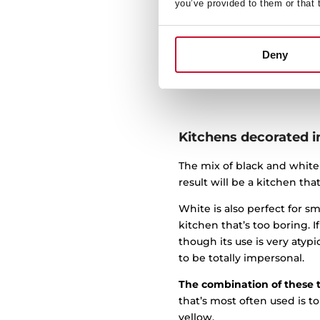
respects simple lines, albe
you’ve provided to them or that 
easier to make space feel c
To transform a traditional
Deny
materials a bit and incorp
glamor.
Kitchens decorated i
The mix of black and white
result will be a kitchen tha
White is also perfect for 
kitchen that’s too boring. 
though its use is very atypi
to be totally impersonal.
The combination of these 
that’s most often used is t
yellow.