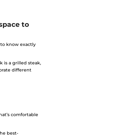
space to
 to know exactly
is a grilled steak,
orate different
that’s comfortable
The best-