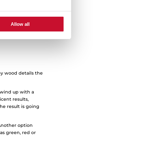
 This makes it
e to work.
he lines and
Allow all
tionality and
by wood details the
 wind up with a
cent results,
he result is going
Another option
as green, red or