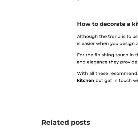
How to decorate a ki
Although the trend is to us
is easier when you design a
For the finishing touch in 
and elegance they provide
With all these recommendat
kitchen
but get in touch wi
Related posts