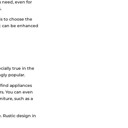
u need, even for
.
is to choose the
hat can be enhanced
cially true in the
ngly popular.
 find appliances
s. You can even
iture, such as a
. Rustic design in