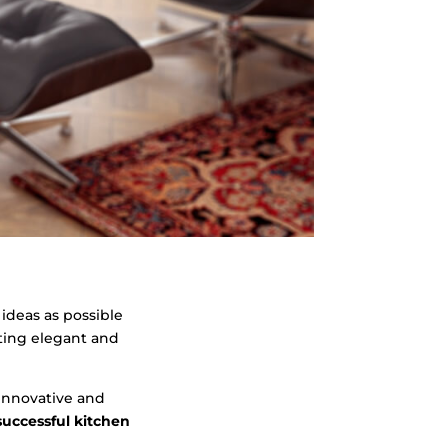
 ideas as possible
cting elegant and
 innovative and
uccessful kitchen