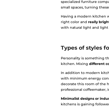
specialized furniture comp
small spaces, turning these
Having a modern kitchen wit
right color and
really brig
with natural light and light
Types of styles f
Personality is something tha
kitchen. Mixing
different 
In addition to modern kitch
with minimum energy consu
decorate this room of the h
professional coffeemaker, i
Minimalist designs or indus
kitchens is gaining followe