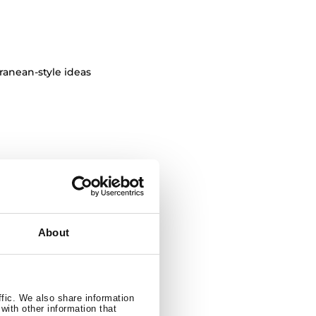
ranean-style ideas
resulting in
 colors.
About
ffic. We also share information
ssic furniture
with other information that