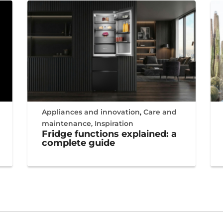
Appliances and innovation
,
Care and
maintenance
,
Inspiration
Fridge functions explained: a
complete guide