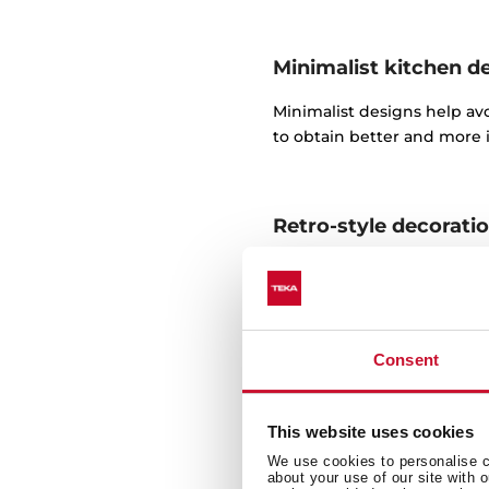
Minimalist kitchen d
​Minimalist designs help av
to obtain better and more i
Retro-style decorati
There are many details in t
fabulous spaces.
For this purpose, you can f
Consent
Decorating a traditio
This website uses cookies
We use cookies to personalise co
A traditional kitchen requir
about your use of our site with 