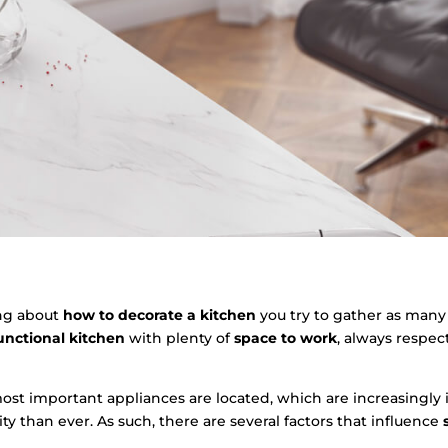
ng about
how to decorate a kitchen
you try to gather as many
unctional kitchen
with plenty of
space to work
, always respe
ost important appliances are located, which are increasingly
ty than ever. As such, there are several factors that influence
s