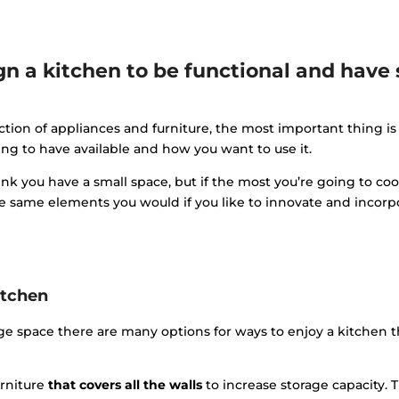
n a kitchen to be functional and have 
tion of appliances and furniture, the most important thing is
g to have available and how you want to use it.
nk you have a small space, but if the most you’re going to cook 
he same elements you would if you like to innovate and incorp
itchen
rge space there are many options for ways to enjoy a kitchen 
rniture
that covers all the walls
to increase storage capacity. 