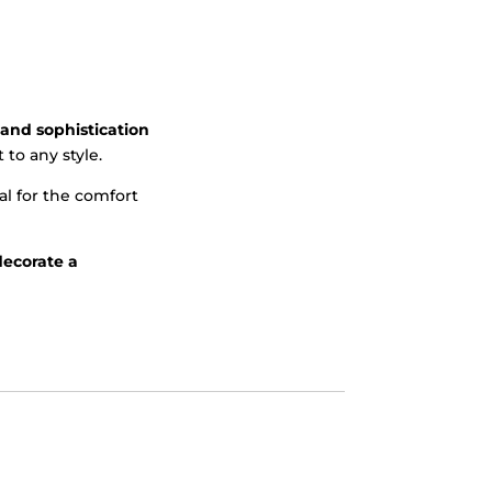
and sophistication
to any style.
al for the comfort
decorate a