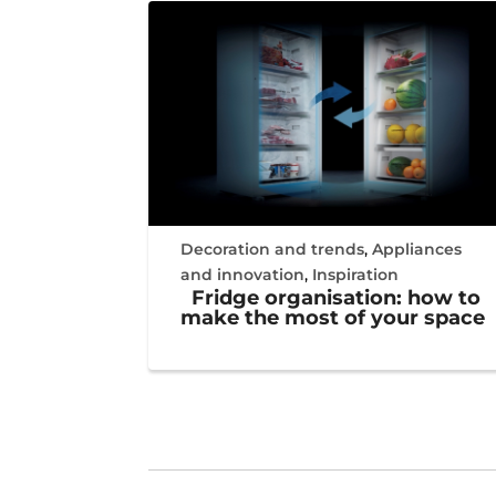
Decoration and trends
,
Appliances
and innovation
,
Inspiration
Fridge organisation: how to
make the most of your space