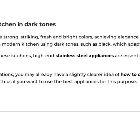
tchen in dark tones
e strong, striking, fresh and bright colors, achieving elegance
 modern kitchen using dark tones, such as black, which adapt 
these kitchens, high-end
stainless steel appliances
are essenti
.
ions, you may already have a slightly clearer idea of
how to 
th us if you want to use the best appliances for this purpose.