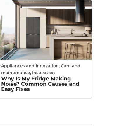
Appliances and innovation
,
Care and
maintenance
,
Inspiration
Why Is My Fridge Making
Noise? Common Causes and
Easy Fixes