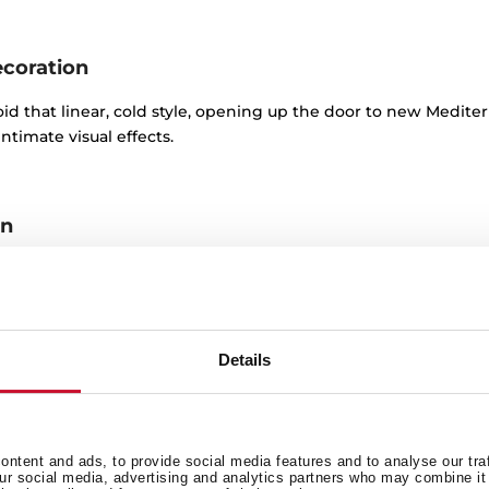
ecoration
oid that linear, cold style, opening up the door to new Mediter
ntimate visual effects.
on
oday’s kitchens that are used to give the room that retro look, 
ind lamps or certain appliances with rounded lines and striking
Details
nal kitchen in a modern style
ntent and ads, to provide social media features and to analyse our tra
es two basic characteristics:
functionality and practicality
. Cla
our social media, advertising and analytics partners who may combine it 