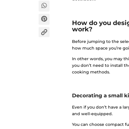
How do you desig
work?
Before jumping to the selec
how much space you’re goin
In other words, you may thi
you don’t need to install t
cooking methods.
Decorating a small k
Even if you don’t have a la
and well-equipped.
You can choose compact fu