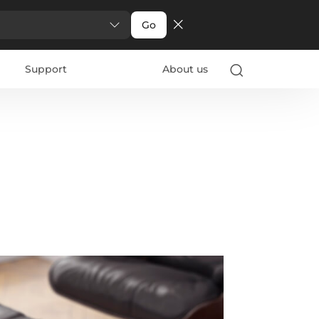
Go
Support
About us