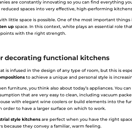
anies are constantly innovating so you can find everything yo
 reduced spaces into very effective, high-performing kitchens
h little space is possible. One of the most important things 
hten up
space. In this context, white plays an essential role t
 points with the right strength.
or decorating functional kitchens
t is infused in the design of any type of room, but this is espe
compositions
to achieve a unique and personal style is increasi
en furniture, you think also about today’s appliances. You can
mption that are very easy to clean, including vacuum packer
ouse with elegant wine coolers or build elements into the furn
n order to have a larger surface on which to work.
trial style kitchens
are perfect when you have the right space
rs because they convey a familiar, warm feeling.