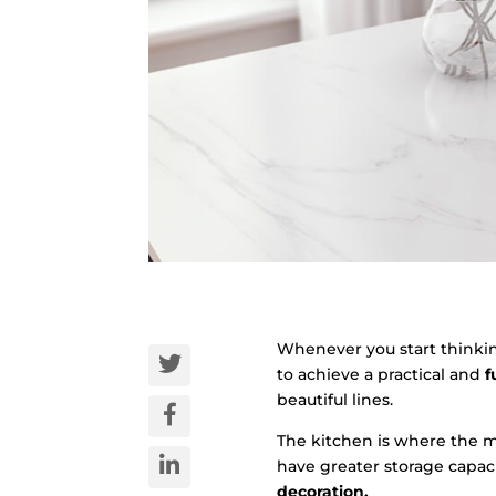
Whenever you start thinki
to achieve a practical and
f
beautiful lines.
The kitchen is where the m
have greater storage capaci
decoration.