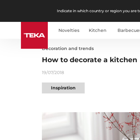
Indicate in which country or region you are to
Novelties
Kitchen
Barbecue
Decoration and trends
How to decorate a kitchen
19/07/2018
Inspiration