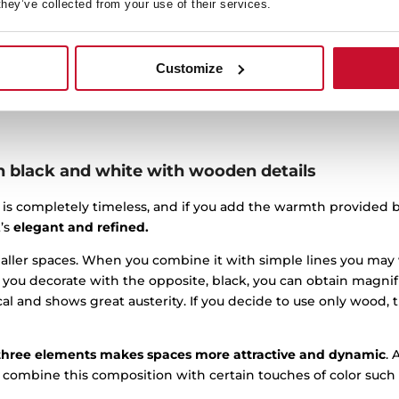
it with a lot of wood ornamentation and very traditional colors.
they’ve collected from your use of their services.
ozy. Simplicity in design allows kitchens to have enough spac
 kitchen into something more modern, you just need to refine t
Customize
orate some fabulous multipurpose furniture that combines func
n black and white with wooden details
 is completely timeless, and if you add the warmth provided 
t’s
elegant and refined.
smaller spaces. When you combine it with simple lines you may
If you decorate with the opposite, black, you can obtain magnifi
cal and shows great austerity. If you decide to use only wood, t
three elements makes spaces more attractive and dynamic
. 
o combine this composition with certain touches of color such 