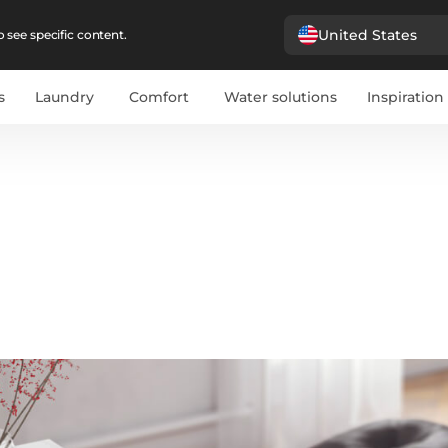
United States
 see specific content.
s
Laundry
Comfort
Water solutions
Inspiration