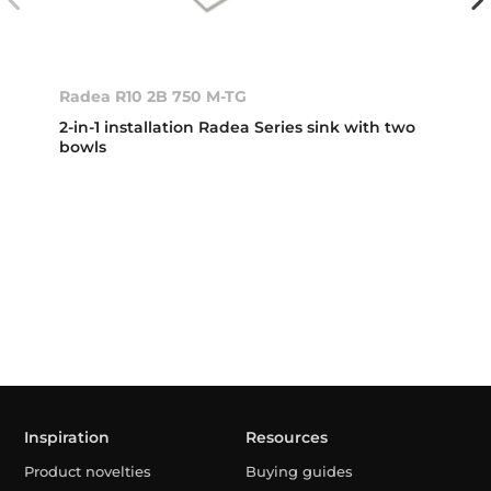
Radea R10 2B 750 M-TG
2-in-1 installation Radea Series sink with two
bowls
Inspiration
Resources
Product novelties
Buying guides