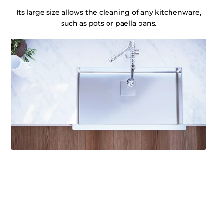
Its large size allows the cleaning of any kitchenware,
such as pots or paella pans.