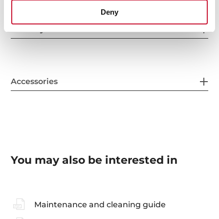
Deny
Sink Lay out
Accessories
You may also be interested in
Maintenance and cleaning guide