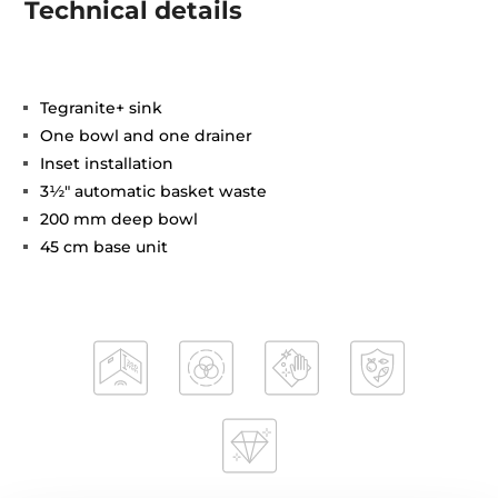
Technical details
Tegranite+ sink
One bowl and one drainer
Inset installation
3½" automatic basket waste
200 mm deep bowl
45 cm base unit