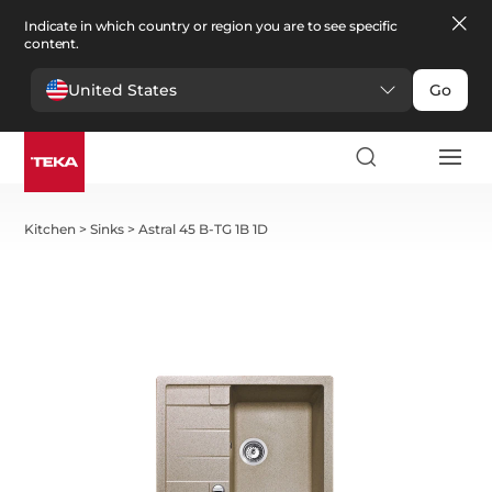
Indicate in which country or region you are to see specific
content.
United States
Go
Kitchen
>
Sinks
>
Astral 45 B-TG 1B 1D