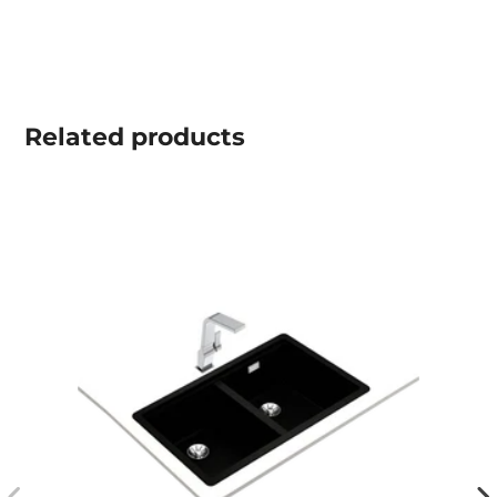
Related
products