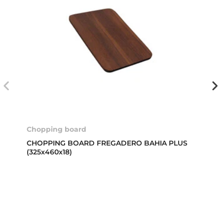
Chopping board
CHOPPING BOARD FREGADERO BAHIA PLUS
(325x460x18)