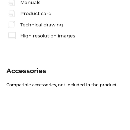
Manuals
Product card
Technical drawing
High resolution images
Accessories
Compatible accessories, not included in the product.