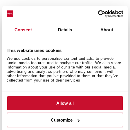
General measures
Consent
Details
About
This website uses cookies
Main Bowl
We use cookies to personalise content and ads, to provide
social media features and to analyse our traffic. We also share
information about your use of our site with our social media,
advertising and analytics partners who may combine it with
other information that you’ve provided to them or that they’ve
collected from your use of their services.
Other features
Allow all
Others
Customize