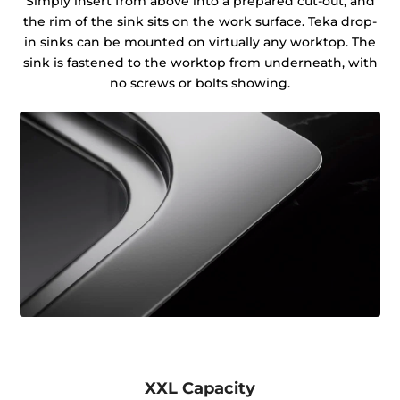
Simply insert from above into a prepared cut-out, and
the rim of the sink sits on the work surface. Teka drop-
in sinks can be mounted on virtually any worktop. The
sink is fastened to the worktop from underneath, with
no screws or bolts showing.
XXL Capacity