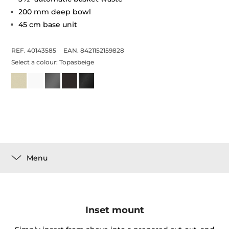
200 mm deep bowl
45 cm base unit
REF. 40143585
EAN. 8421152159828
Select a colour:
Topasbeige
Menu
Inset mount