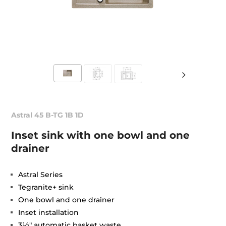
Astral 45 B-TG 1B 1D
Inset sink with one bowl and one
drainer
Astral Series
Tegranite+ sink
One bowl and one drainer
Inset installation
3½" automatic basket waste