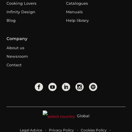
Cooking Lovers
Catalogues
Infinity Design
Manuals
Blog
Help library
Company
About us
Newsroom
Contact
Global
Legal Advice
Privacy Policy
Cookies Policy