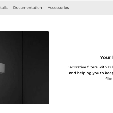
tails
Documentation
Accessories
Your 
Decorative filters with 12
and helping you to kee
filt