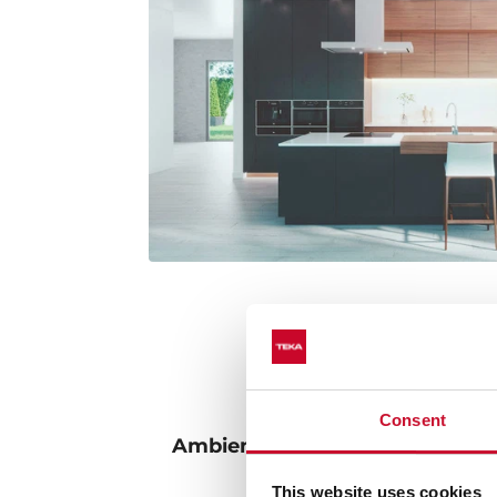
Consent
Ambient lighting: adjust the l
intensity to your 
This website uses cookies