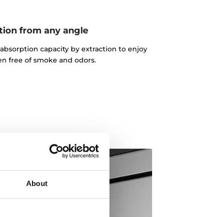
tion from any angle
absorption capacity by extraction to enjoy
en free of smoke and odors.
About