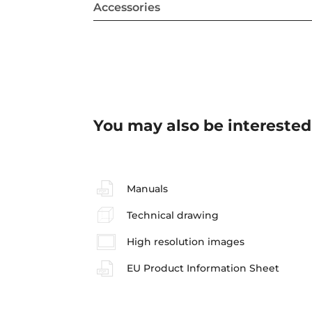
Accessories
You may also be interested
Manuals
Technical drawing
High resolution images
EU Product Information Sheet