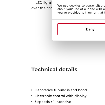
LED lighting bars is our best tool to prov
We use cookies to personalise co
over the cooking zone, and being more eff
about your use of our site with 
you’ve provided to them or that 
friendly at the same 
Deny
Technical details
Decorative tubular island hood
Electronic control with display
3 speeds + 1 intensive