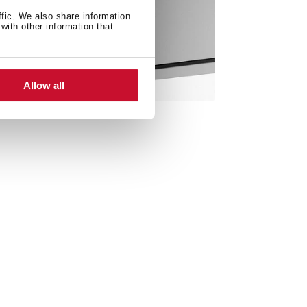
ffic. We also share information
with other information that
Allow all