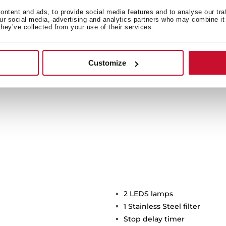
ide light to a bigger area
ntent and ads, to provide social media features and to analyse our tra
icient and environmentally
our social media, advertising and analytics partners who may combine it 
they’ve collected from your use of their services.
time.
Customize
2 LEDS lamps
1 Stainless Steel filter
Stop delay timer