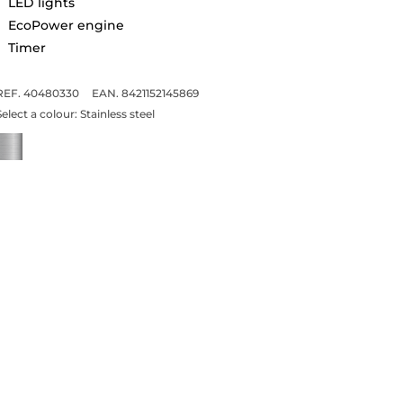
LED lights
EcoPower engine
Timer
REF. 40480330
EAN. 8421152145869
Select a colour:
Stainless steel