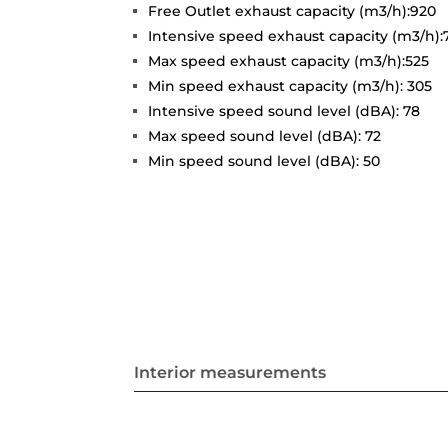
Free Outlet exhaust capacity (m3/h):920
Intensive speed exhaust capacity (m3/h):
Max speed exhaust capacity (m3/h):525
Min speed exhaust capacity (m3/h): 305
Intensive speed sound level (dBA): 78
Max speed sound level (dBA): 72
Min speed sound level (dBA): 50
Interior measurements