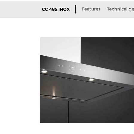
Features
Technical de
CC 485 INOX