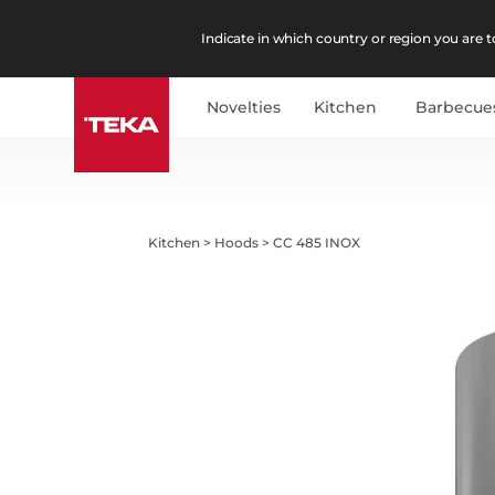
Indicate in which country or region you are to
Novelties
Kitchen
Barbecue
Kitchen
>
Hoods
>
CC 485 INOX