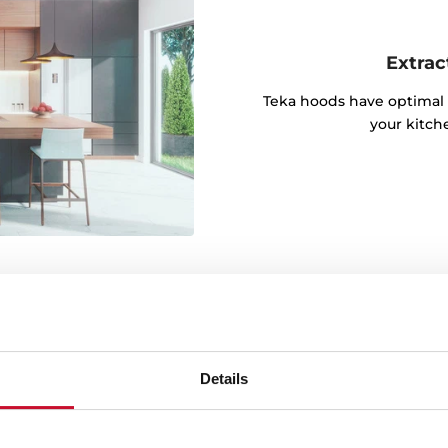
Extrac
Teka hoods have optimal 
your kitch
Details
igh temperature and
kitchen