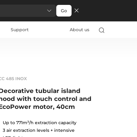
Go
Support
About us
CC 485 INOX
Decorative tubular island
hood with touch control and
EcoPower motor, 40cm
Up to 771m³/h extraction capacity
3 air extraction levels + intensive