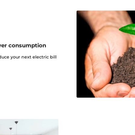
wer consumption
uce your next electric bill