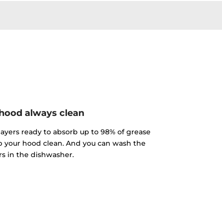
hood always clean
 layers ready to absorb up to 98% of grease
p your hood clean. And you can wash the
ers in the dishwasher.