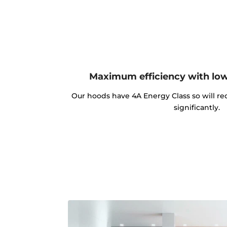
Maximum efficiency with lo
Our hoods have 4A Energy Class so will red
significantly.