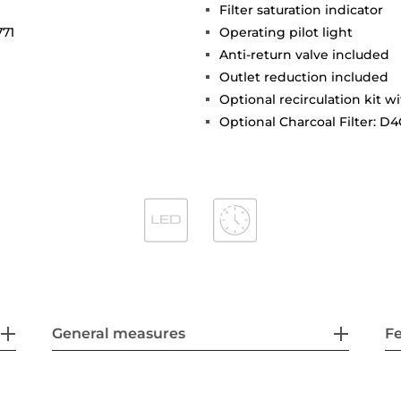
Filter saturation indicator
771
Operating pilot light
Anti-return valve included
Outlet reduction included
Optional recirculation kit wi
Optional Charcoal Filter: D4
General measures
F