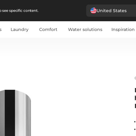
United States
 see specific content.
s
Laundry
Comfort
Water solutions
Inspiration