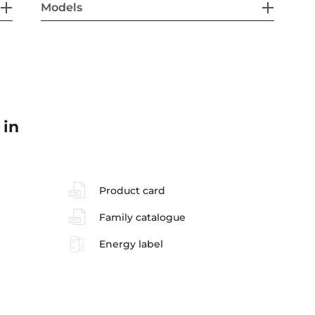
Models
 in
Product card
Family catalogue
Energy label