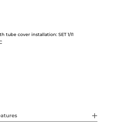
th tube cover installation: SET 1/I1
C
eatures