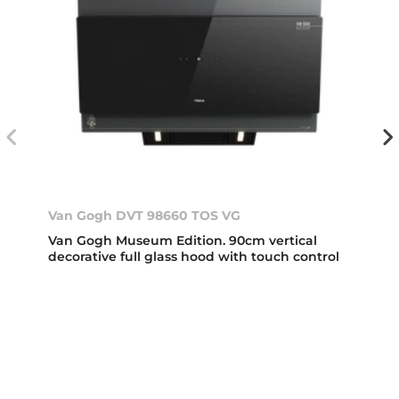
Van Gogh DVT 98660 TOS VG
Van Gogh Museum Edition. 90cm vertical
decorative full glass hood with touch control