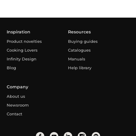
Inspiration
Resources
Product novelties
Buying guides
Cooking Lovers
Catalogues
Infinity Design
Manuals
Blog
Help library
Company
About us
Newsroom
Contact