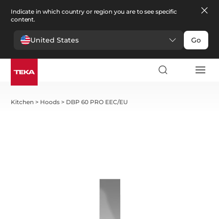
Indicate in which country or region you are to see specific
content.
United States
Go
Kitchen
>
Hoods
>
DBP 60 PRO EEC/EU