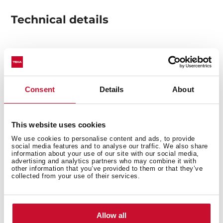
Technical details
Decorative pyramidal hood
Push buttons control
4 speeds
Consent
Details
About
Free Outlet exhaust capacity (m3/h): 650
Max speed exhaust capacity (m3/h): 614
This website uses cookies
Min speed exhaust capacity (m3/h): 268
Max speed sound level (dBA): 68
We use cookies to personalise content and ads, to provide
social media features and to analyse our traffic. We also share
Min speed sound level (dBA): 55
information about your use of our site with our social media,
advertising and analytics partners who may combine it with
2 LED lamps
other information that you’ve provided to them or that they’ve
2 Stainless Steel filters
collected from your use of their services.
Operating pilot light
Anti-return valve included
Outlet reduction included
Allow all