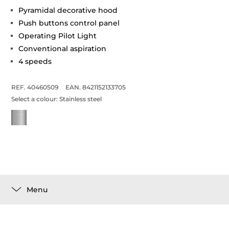
Pyramidal decorative hood
Push buttons control panel
Operating Pilot Light
Conventional aspiration
4 speeds
REF. 40460509
EAN. 8421152133705
Select a colour:
Stainless steel
Menu