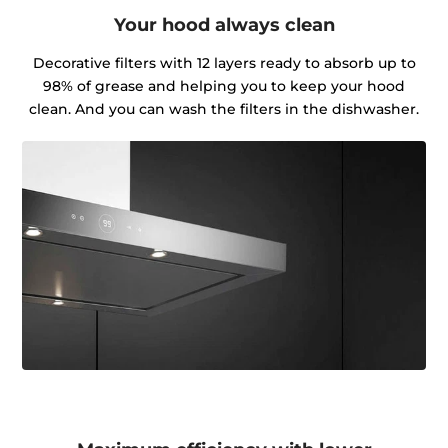
Your hood always clean
Decorative filters with 12 layers ready to absorb up to
98% of grease and helping you to keep your hood
clean. And you can wash the filters in the dishwasher.