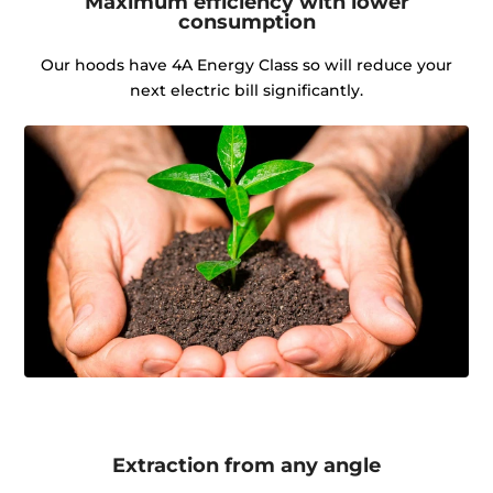
Maximum efficiency with lower
consumption
Our hoods have 4A Energy Class so will reduce your
next electric bill significantly.
Extraction from any angle