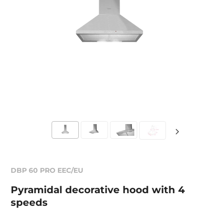
DBP 60 PRO EEC/EU
Pyramidal decorative hood with 4
speeds