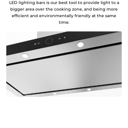
LED lighting bars is our best tool to provide light to a
bigger area over the cooking zone, and being more
efficient and environmentally friendly at the same
time.