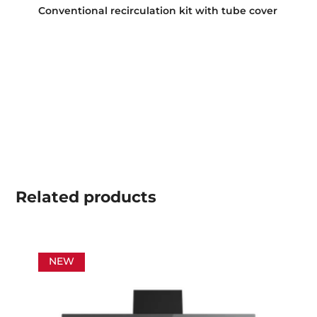
Conventional recirculation kit with tube cover
Related
products
NEW