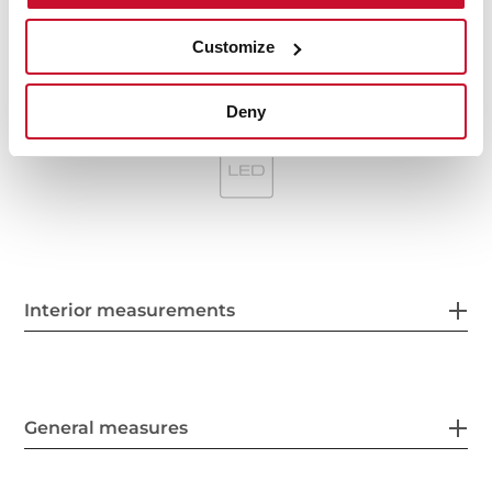
Optional recirculation kit with tube cover installation:
SET 1/M1
Customize
Optional Charcoal Filter: D4C
Deny
Interior measurements
General measures