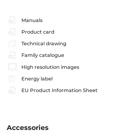
Manuals
Product card
Technical drawing
Family catalogue
High resolution images
Energy label
EU Product Information Sheet
Accessories