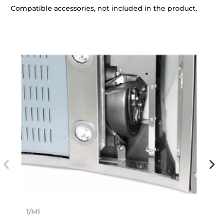
Compatible accessories, not included in the product.
1/M1