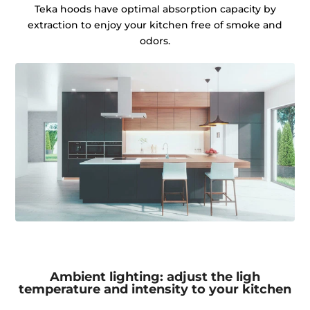
Teka hoods have optimal absorption capacity by
extraction to enjoy your kitchen free of smoke and
odors.
Ambient lighting: adjust the ligh
temperature and intensity to your kitchen