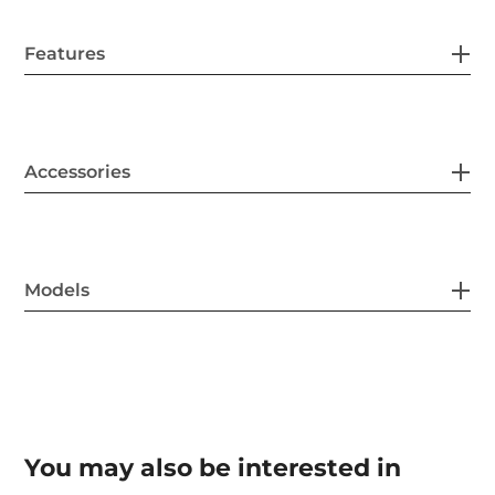
Features
Accessories
Models
You may also be interested in