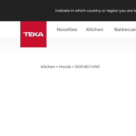
Indicate in which country or region you are to
Novelties
Kitchen
Barbecue
Kitchen
>
Hoods
>
DOS 60.1 VNS