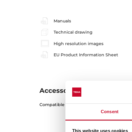
Manuals
Technical drawing
High resolution images
EU Product Information Sheet
Accessories
Compatible accessories, not included in th
Consent
This website uses cookies