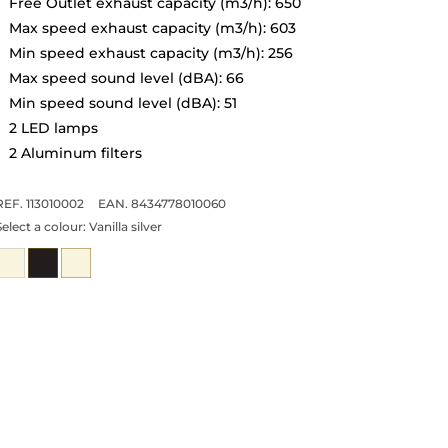
Free Outlet exhaust capacity (m3/h): 650
Max speed exhaust capacity (m3/h): 603
Min speed exhaust capacity (m3/h): 256
Max speed sound level (dBA): 66
Min speed sound level (dBA): 51
2 LED lamps
2 Aluminum filters
REF. 113010002
EAN. 8434778010060
Select a colour:
Vanilla silver