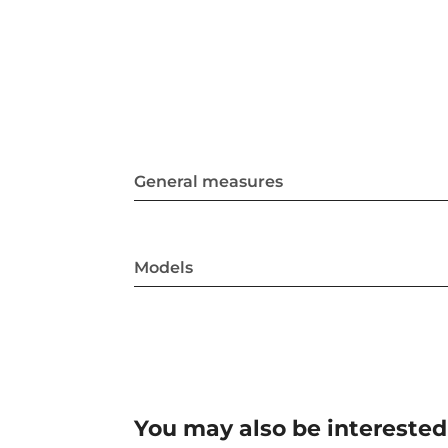
General measures
Models
You may also be interested