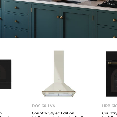
DOS 60.1 VN
HRB 61
n
Country Stylec Edition.
Country 