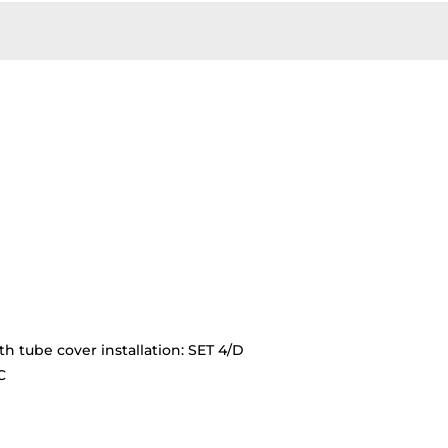
th tube cover installation: SET 4/D
C