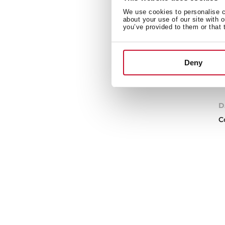
We use cookies to personalise co
about your use of our site with 
you’ve provided to them or that 
Deny
D
C