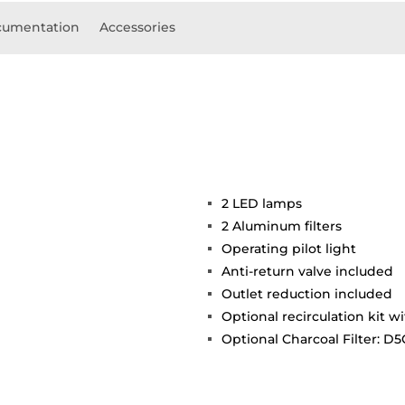
umentation
Accessories
2 LED lamps
2 Aluminum filters
Operating pilot light
Anti-return valve included
Outlet reduction included
Optional recirculation kit wi
Optional Charcoal Filter: D5