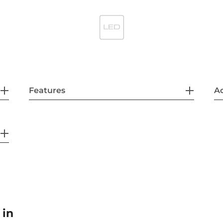
Features
Ac
 in