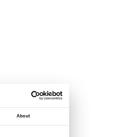
About