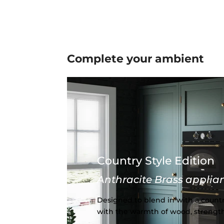
Complete your
ambient
Country Style Edition
Anthracite Brass applia
Designed to blend in with a countr
with the warmth of wood, strength