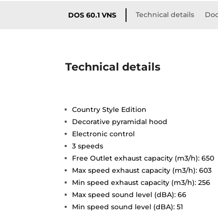
Technical details
Doc
DOS 60.1 VNS
Technical details
Country Style Edition
Decorative pyramidal hood
Electronic control
3 speeds
Free Outlet exhaust capacity (m3/h): 650
Max speed exhaust capacity (m3/h): 603
Min speed exhaust capacity (m3/h): 256
Max speed sound level (dBA): 66
Min speed sound level (dBA): 51