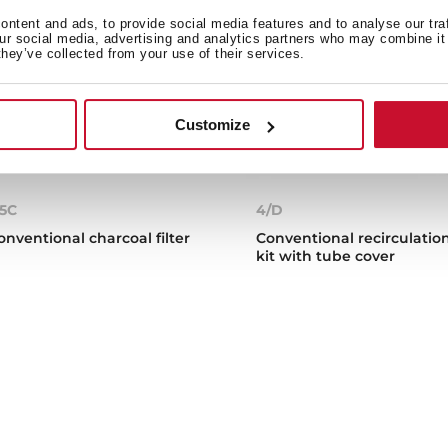
ntent and ads, to provide social media features and to analyse our tra
our social media, advertising and analytics partners who may combine it 
they’ve collected from your use of their services.
Customize
5C
4/D
onventional charcoal filter
Conventional recirculatio
kit with tube cover