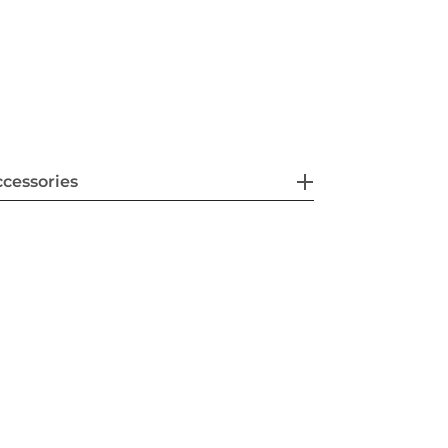
cessories