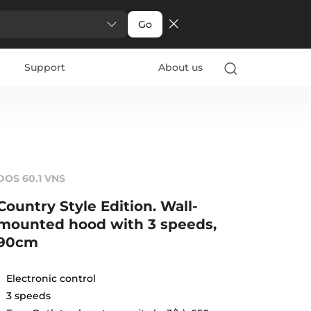
Go
Support
About us
DOS 60.1 VNS
Country Style Edition. Wall-
mounted hood with 3 speeds,
90cm
Electronic control
3 speeds