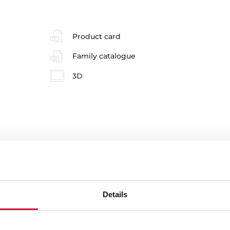
Product card
Family catalogue
3D
e product.
Details