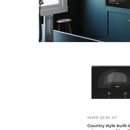
MWR 22 BI AT
Country style built-i