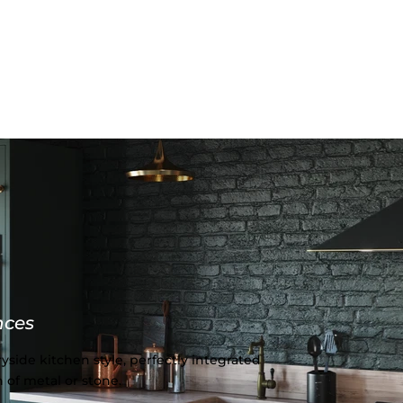
nces
yside kitchen style, perfectly integrated
 of metal or stone.