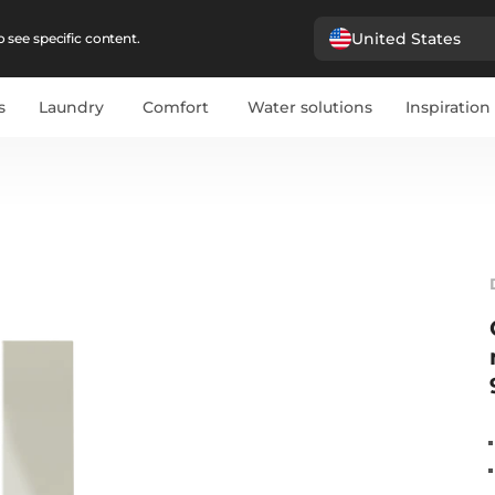
United States
 see specific content.
s
Laundry
Comfort
Water solutions
Inspiration