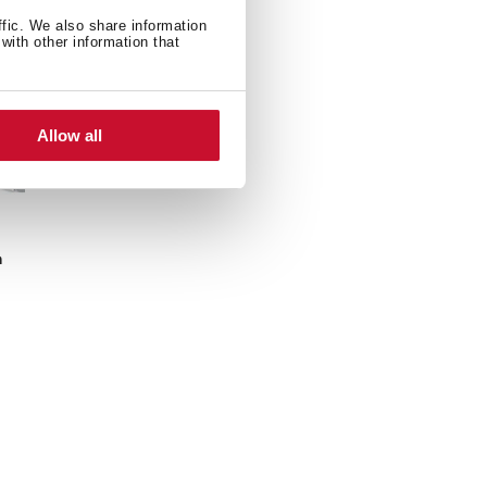
ffic. We also share information
with other information that
Allow all
n