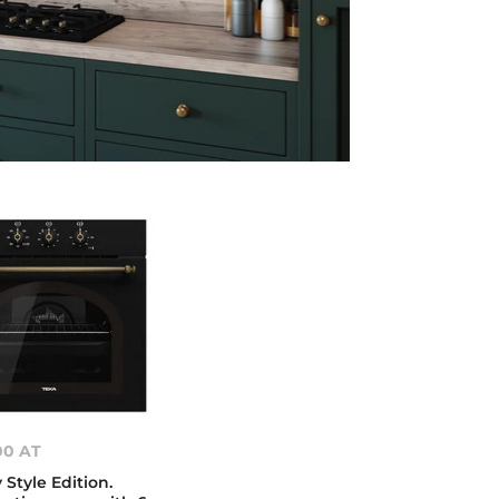
00 AT
Style Edition.