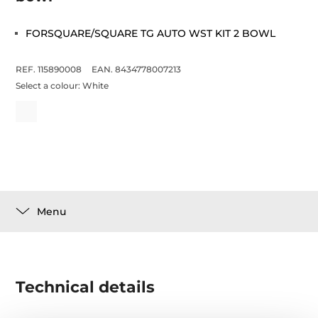
FORSQUARE/SQUARE TG AUTO WST KIT 2 BOWL
REF. 115890008
EAN. 8434778007213
Select a colour:
White
Menu
Technical details