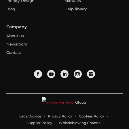
Infinity Design
Manuals
Blog
Help library
Company
About us
Newsroom
Contact
Global
Legal Advice
Privacy Policy
Cookies Policy
Supplier Policy
Whistleblowing Channel