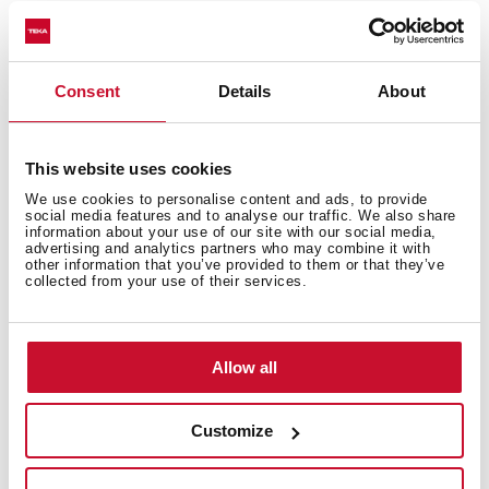
Kit bowl
Consent
Details
About
This website uses cookies
We use cookies to personalise content and ads, to provide
social media features and to analyse our traffic. We also share
information about your use of our site with our social media,
You may also be interested in
advertising and analytics partners who may combine it with
other information that you’ve provided to them or that they’ve
collected from your use of their services.
Product card
Allow all
Technical drawing
Family catalogue
Customize
High resolution images