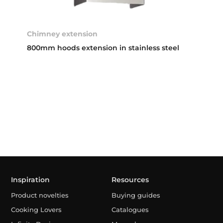
Chimney extension
800mm hoods extension in stainless steel
Inspiration
Resources
Product novelties
Buying guides
Cooking Lovers
Catalogues