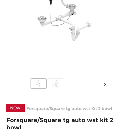
NEW
Forsquare/Square tg auto wst Kit 2 bowl
Forsquare/Square tg auto wst kit 2
bowl