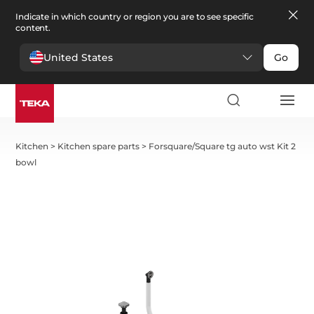
Indicate in which country or region you are to see specific
content.
United States
Go
Kitchen
>
Kitchen spare parts
>
Forsquare/Square tg auto wst Kit 2
bowl