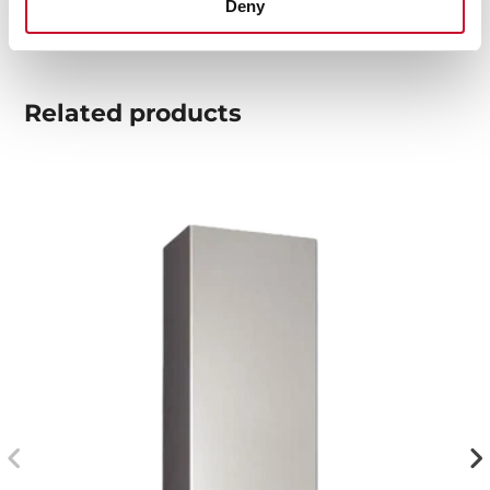
Deny
Related
products