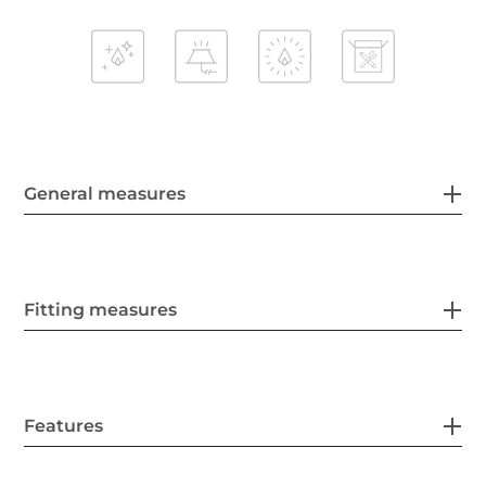
General measures
Fitting measures
Features