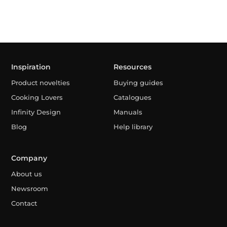
Inspiration
Resources
Product novelties
Buying guides
Cooking Lovers
Catalogues
Infinity Design
Manuals
Blog
Help library
Company
About us
Newsroom
Contact