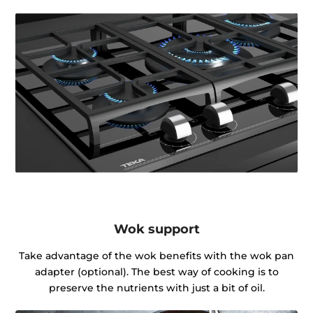
Wok support
Take advantage of the wok benefits with the wok pan
adapter (optional). The best way of cooking is to
preserve the nutrients with just a bit of oil.