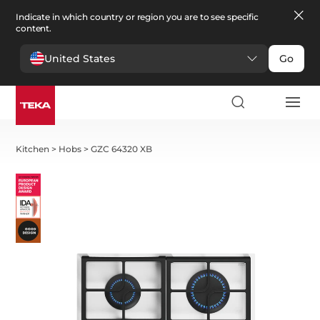
Indicate in which country or region you are to see specific
content.
United States
Go
Kitchen
>
Hobs
>
GZC 64320 XB