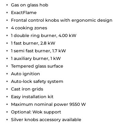
Gas on glass hob
ExactFlame
Frontal control knobs with ergonomic design
4 cooking zones
1 double ring burner, 4.00 kW
1 fast burner, 2.8 kW
1 semi fast burner, 1.7 kW
1 auxiliary burner, 1 kW
Tempered glass surface
Auto ignition
Auto-lock safety system
Cast iron grids
Easy installation kit
Maximum nominal power 9550 W
Optional: Wok support
Silver knobs accessory available