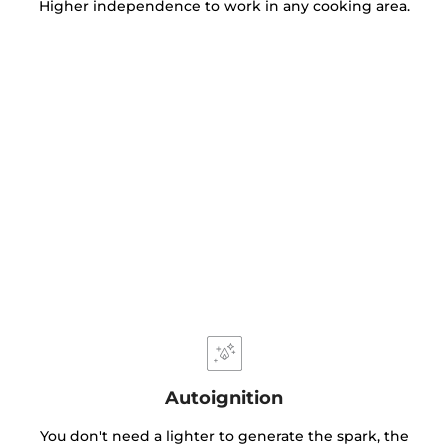
Higher independence to work in any cooking area.
Autoignition
You don't need a lighter to generate the spark, the