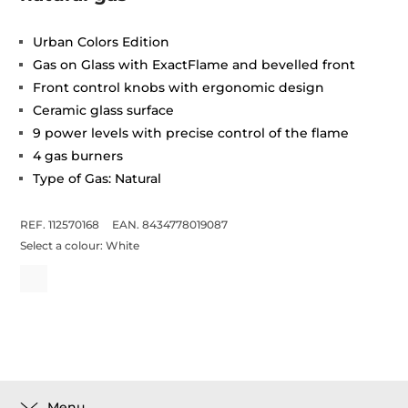
Urban Colors Edition
Gas on Glass with ExactFlame and bevelled front
Front control knobs with ergonomic design
Ceramic glass surface
9 power levels with precise control of the flame
4 gas burners
Type of Gas: Natural
REF. 112570168
EAN. 8434778019087
Select a colour:
White
Menu