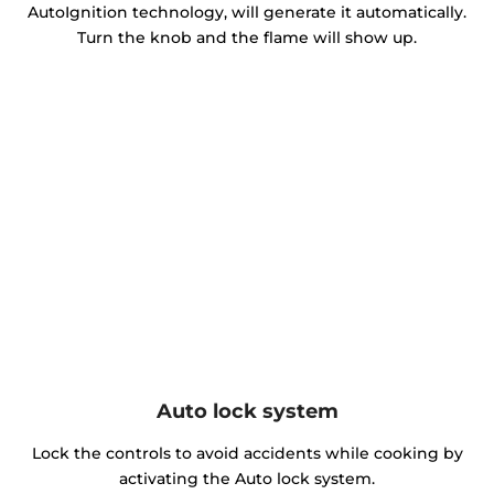
AutoIgnition technology, will generate it automatically.
Turn the knob and the flame will show up.
Auto lock system
Lock the controls to avoid accidents while cooking by
activating the Auto lock system.