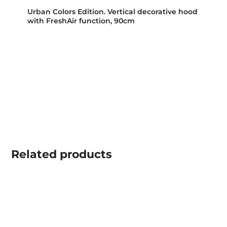
Urban Colors Edition. Vertical decorative hood
with FreshAir function, 90cm
Related
products