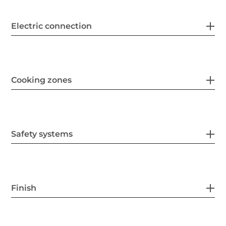
Electric connection
Cooking zones
Safety systems
Finish