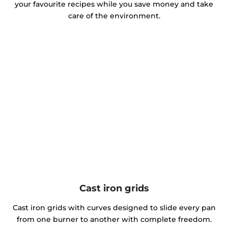
your favourite recipes while you save money and take
care of the environment.
Cast iron grids
Cast iron grids with curves designed to slide every pan
from one burner to another with complete freedom.