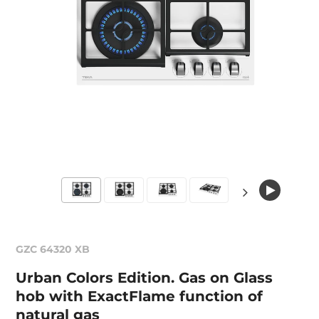
GZC 64320 XB
Urban Colors Edition. Gas on Glass
hob with ExactFlame function of
natural gas