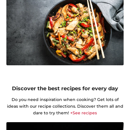
Discover the best recipes for every day
Do you need inspiration when cooking? Get lots of
ideas with our recipe collections. Discover them all and
dare to try them!
+See recipes