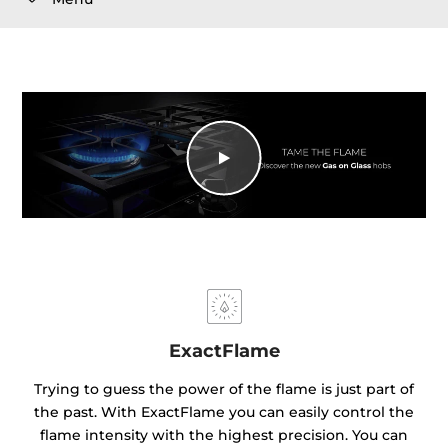
ExactFlame
Trying to guess the power of the flame is just part of
the past. With ExactFlame you can easily control the
flame intensity with the highest precision. You can