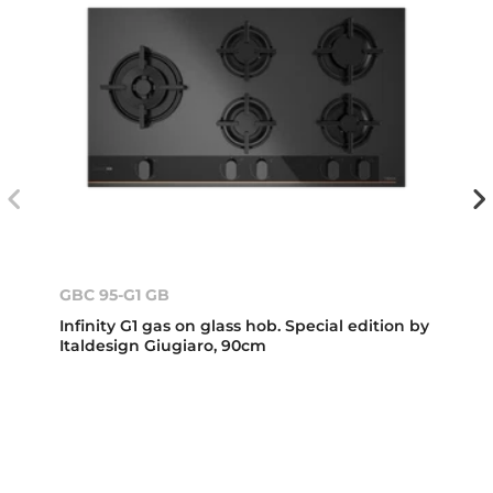
GBC 95-G1 GB
Infinity G1 gas on glass hob. Special edition by
Italdesign Giugiaro, 90cm