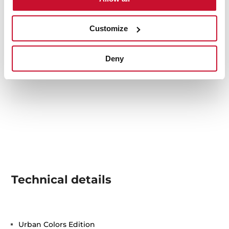
Customize
Deny
Technical details
Urban Colors Edition