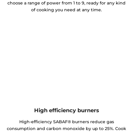
choose a range of power from 1 to 9, ready for any kind
of cooking you need at any time.
High efficiency burners
High-efficiency SABAF® burners reduce gas
consumption and carbon monoxide by up to 25%. Cook