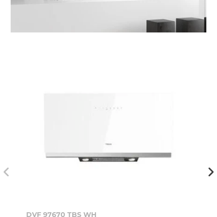
DVF 97670 TBS WH