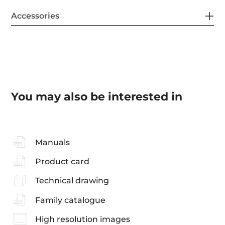
Accessories
You may also be interested in
Manuals
Product card
Technical drawing
Family catalogue
High resolution images