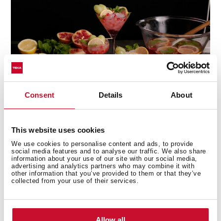
Consent
Details
About
This website uses cookies
Multi-award winning product
We use cookies to personalise content and ads, to provide
social media features and to analyse our traffic. We also share
This product has been awarded by multiple of the
information about your use of our site with our social media,
advertising and analytics partners who may combine it with
most prestigious industry recognitions, including the
other information that you’ve provided to them or that they’ve
International Good Design Awards, European Product
collected from your use of their services.
Design Award, and the International Design Award.
Allow all