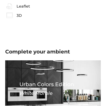
Leaflet
3D
Complete your
ambient
Urban Colors Edition
White Marble