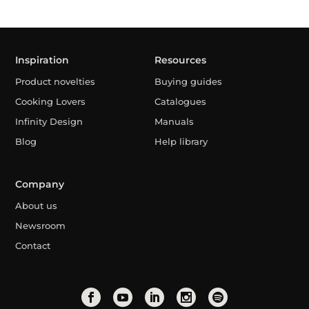
Inspiration
Resources
Product novelties
Buying guides
Cooking Lovers
Catalogues
Infinity Design
Manuals
Blog
Help library
Company
About us
Newsroom
Contact