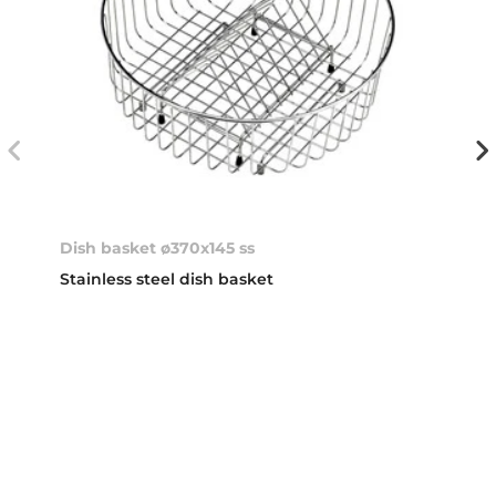
Dish basket ø370x145 ss
Stainless steel dish basket