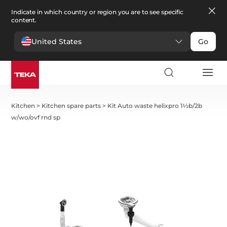
Indicate in which country or region you are to see specific
content.
United States
Go
Kitchen
>
Kitchen spare parts
>
Kit Auto waste helixpro 1½b/2b
w/wo/ovf rnd sp