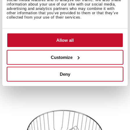
information about your use of our site with our social media,
advertising and analytics partners who may combine it with
other information that you’ve provided to them or that they’ve
Product card
collected from your use of their services.
Technical drawing
High resolution images
Allow all
Customize
Related
products
Deny