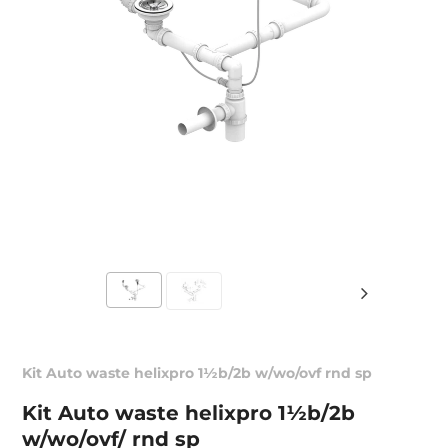
Kit Auto waste helixpro 1½b/2b w/wo/ovf rnd sp
Kit Auto waste helixpro 1½b/2b
w/wo/ovf/ rnd sp