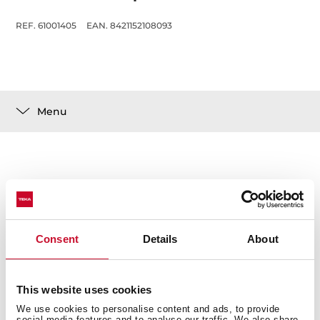
REF. 61001405
EAN. 8421152108093
Menu
Technical details
Consent
Details
About
This website uses cookies
You may also be interested in
We use cookies to personalise content and ads, to provide
social media features and to analyse our traffic. We also share