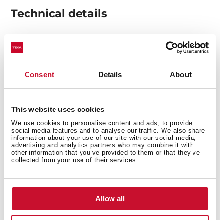
Technical details
Made of stainless steel to ensure greater durability.
Valve prevents food debris from entering the
Consent
Details
About
pipework, ensuring less clogging and odours.
Get a more elegant and complete finish by adding
this addition to your sink.
This website uses cookies
We use cookies to personalise content and ads, to provide
social media features and to analyse our traffic. We also share
information about your use of our site with our social media,
advertising and analytics partners who may combine it with
other information that you’ve provided to them or that they’ve
collected from your use of their services.
You may also be interested in
Allow all