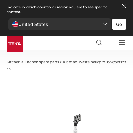
Indicate in which country or region you are to see specific
content.
United States
Go
Kitchen
>
Kitchen spare parts
>
Kit man. waste helixpro 1b w/ovf rct
sp