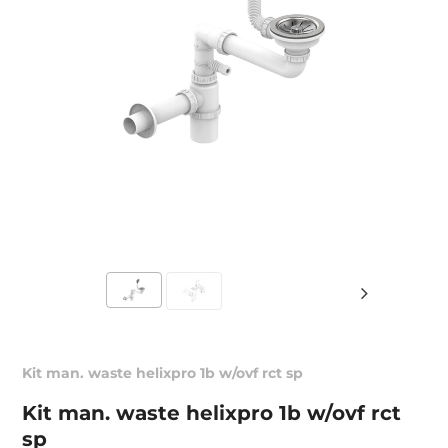
Kit man. waste helixpro 1b w/ovf rct sp
Kit man. waste helixpro 1b w/ovf rct
sp