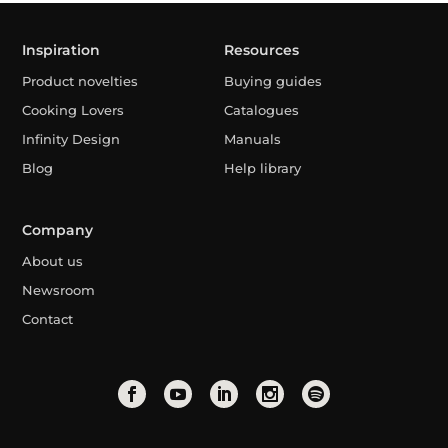
Inspiration
Resources
Product novelties
Buying guides
Cooking Lovers
Catalogues
Infinity Design
Manuals
Blog
Help library
Company
About us
Newsroom
Contact