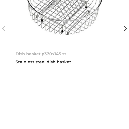
Dish basket ø370x145 ss
Stainless steel dish basket