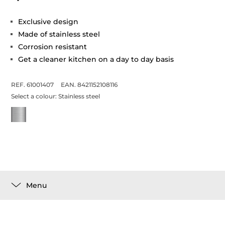
Exclusive design
Made of stainless steel
Corrosion resistant
Get a cleaner kitchen on a day to day basis
REF. 61001407
EAN. 8421152108116
Select a colour:
Stainless steel
Menu