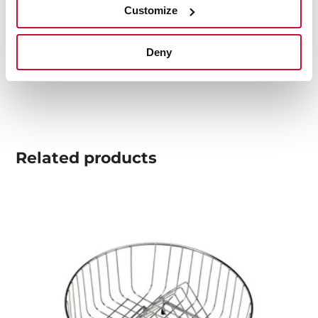
Customize
Product card
Technical drawing
Deny
High resolution images
Related
products