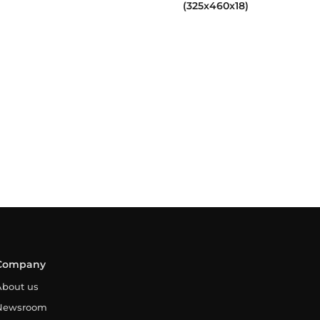
(325x460x18)
Company
About us
Newsroom