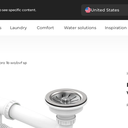
United States
 see specific content.
s
Laundry
Comfort
Water solutions
Inspiration
pro 1b wo/ovf sp