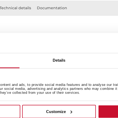
Technical details
Documentation
Details
 in
ntent and ads, to provide social media features and to analyse our tra
our social media, advertising and analytics partners who may combine it 
they’ve collected from your use of their services.
Technical drawing
Customize