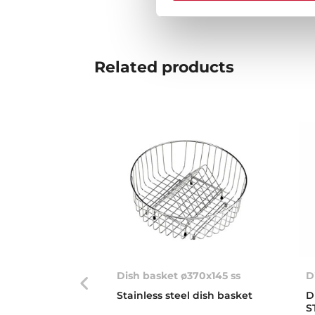
Related
products
Dish basket ø370x145 ss
D
Stainless steel dish basket
D
S