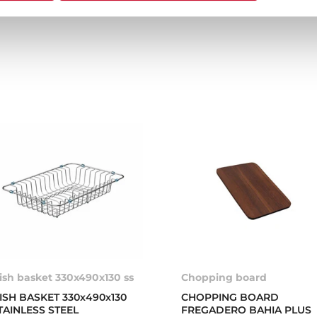
ish basket 330x490x130 ss
Chopping board
ISH BASKET 330x490x130
CHOPPING BOARD
TAINLESS STEEL
FREGADERO BAHIA PLUS