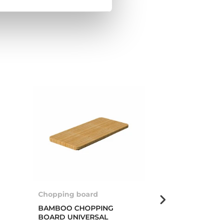
Chopping board
Multigrater ro
BAMBOO CHOPPING
MULTIGRATER
BOARD UNIVERSAL
PROFI