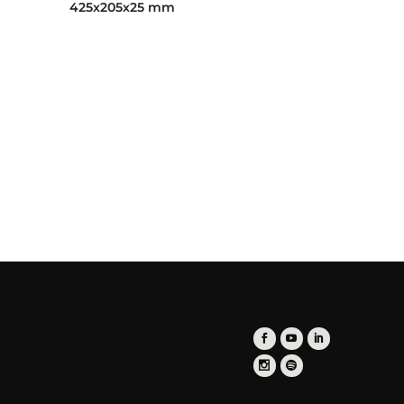
425x205x25 mm