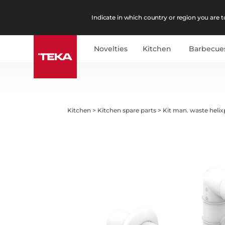
Indicate in which country or region you are to
Novelties
Kitchen
Barbecue
Kitchen
>
Kitchen spare parts
>
Kit man. waste helix