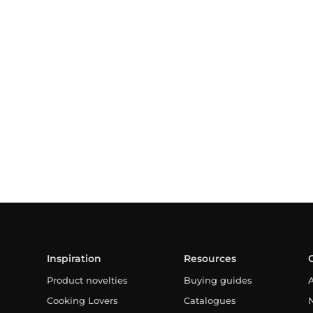
Inspiration
Resources
Product novelties
Buying guides
Cooking Lovers
Catalogues