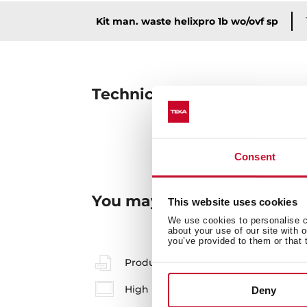
Kit man. waste helixpro 1b wo/ovf sp
Technical details
Consent
You may also be interested
This website uses cookies
We use cookies to personalise co
about your use of our site with 
you’ve provided to them or that 
Product card
High resolution images
Deny