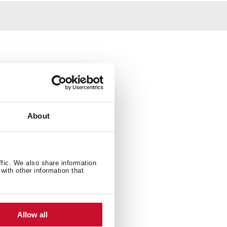
About
ffic. We also share information
with other information that
Allow all