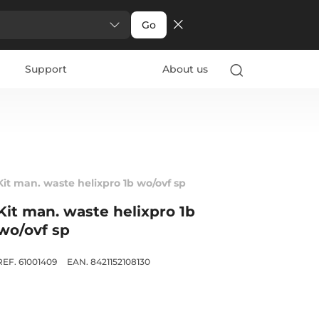
Go
Support
About us
Kit man. waste helixpro 1b wo/ovf sp
Kit man. waste helixpro 1b
wo/ovf sp
REF. 61001409
EAN. 8421152108130