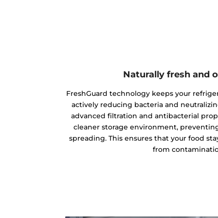
Naturally fresh and 
FreshGuard technology keeps your refriger
actively reducing bacteria and neutraliz
advanced filtration and antibacterial prop
cleaner storage environment, preventin
spreading. This ensures that your food stays
from contaminatio