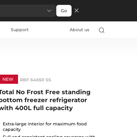
Go
Support
About us
NEW
RBF 64650 SS
Total No Frost Free standing
bottom freezer refrigerator
with 400L full capacity
Extra-large interior for maximum food
capacity
Full and consistent cooling coverage with