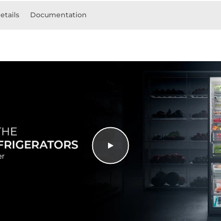
etails
Documentation