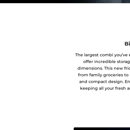
B
The largest combi you’ve 
offer incredible stora
dimensions. This new fri
from family groceries to
and compact design. En
keeping all your fresh a