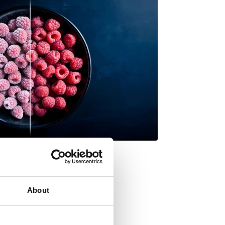
About
 fresh, waste less