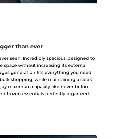
igger than ever
ever seen. Incredibly spacious, designed to
ge space without increasing its external
dges generation fits everything you need,
 bulk shopping, while maintaining a sleek
joy maximum capacity like never before,
nd frozen essentials perfectly organized.