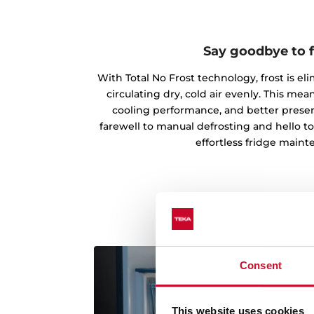
Say goodbye to f
With Total No Frost technology, frost is el
circulating dry, cold air evenly. This m
cooling performance, and better preserv
farewell to manual defrosting and hello t
effortless fridge maint
Consent
This website uses cookies