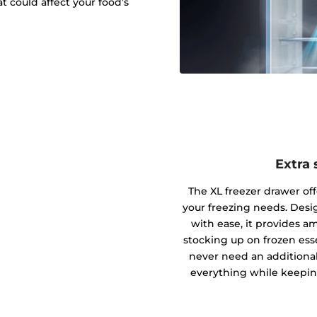
t could affect your food’s
Extra 
The XL freezer drawer offe
your freezing needs. Des
with ease, it provides am
stocking up on frozen essen
never need an additional
everything while keepin