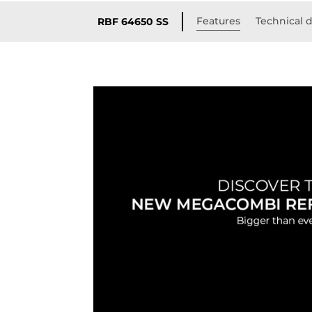
Features
Technical d
RBF 64650 SS