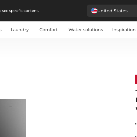
United States
 see specific content.
s
Laundry
Comfort
Water solutions
Inspiration