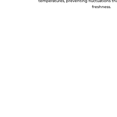
temperatures, preventing fluctuations tha
freshness.