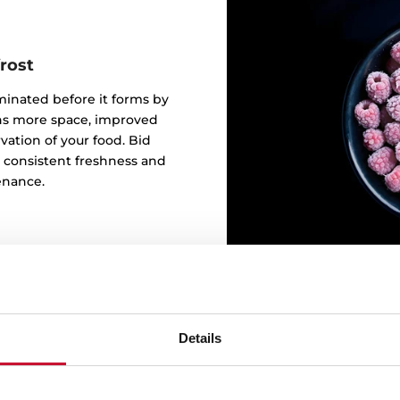
rost
iminated before it forms by
eans more space, improved
ation of your food. Bid
o consistent freshness and
enance.
Details
Keep