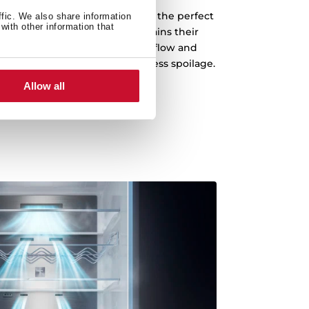
 your fruits and vegetables in the perfect
ffic. We also share information
with other information that
the life of your food. It maintains their
texture for longer, reducing airflow and
al for fruits and vegetables. Less spoilage.
ull of freshness in every bite.
Allow all