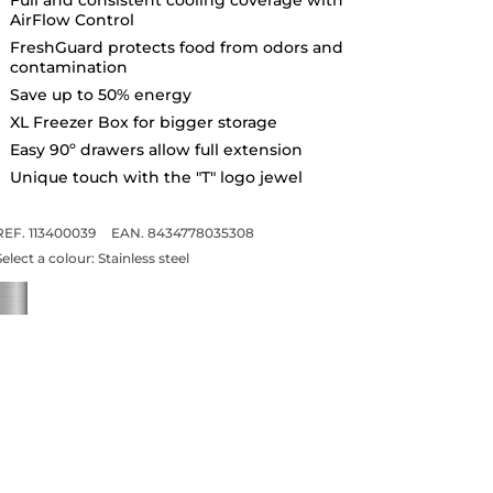
AirFlow Control
FreshGuard protects food from odors and
contamination
Save up to 50% energy
XL Freezer Box for bigger storage
Easy 90º drawers allow full extension
Unique touch with the "T" logo jewel
REF. 113400039
EAN. 8434778035308
Select a colour:
Stainless steel