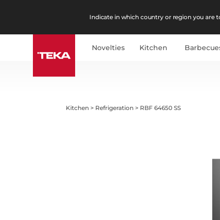
Indicate in which country or region you are to
Novelties
Kitchen
Barbecue
Kitchen
>
Refrigeration
>
RBF 64650 SS