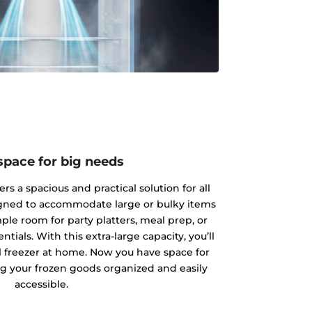
space for big needs
rs a spacious and practical solution for all
igned to accommodate large or bulky items
ple room for party platters, meal prep, or
tials. With this extra-large capacity, you’ll
 freezer at home. Now you have space for
g your frozen goods organized and easily
accessible.