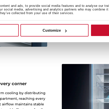
The FreshBox drawer keeps
ntent and ads, to provide social media features and to analyse our tra
our social media, advertising and analytics partners who may combine it 
environment, extending 
they’ve collected from your use of their services.
optimal freshness and 
preventing dehydration. Ide
Less waste. F
Customize
every corner
rm cooling by distributing
mpartment, reaching every
t airflow maintains stable