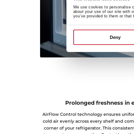
We use cookies to personalise co
about your use of our site with 
you’ve provided to them or that 
Deny
Prolonged freshness in 
AirFlow Control technology ensures unifo
cold air evenly across every shelf and co
corner of your refrigerator. This consisten