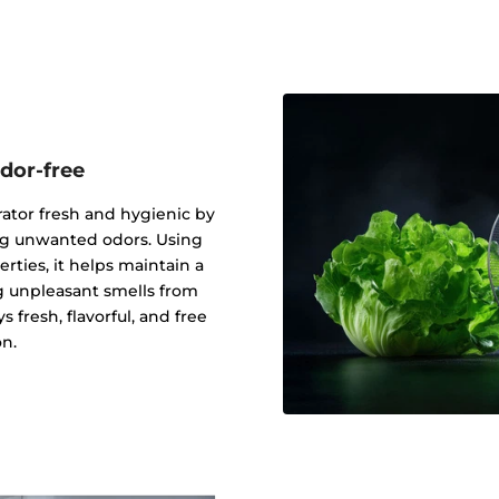
odor-free
ator fresh and hygienic by
ing unwanted odors. Using
erties, it helps maintain a
g unpleasant smells from
 fresh, flavorful, and free
n.