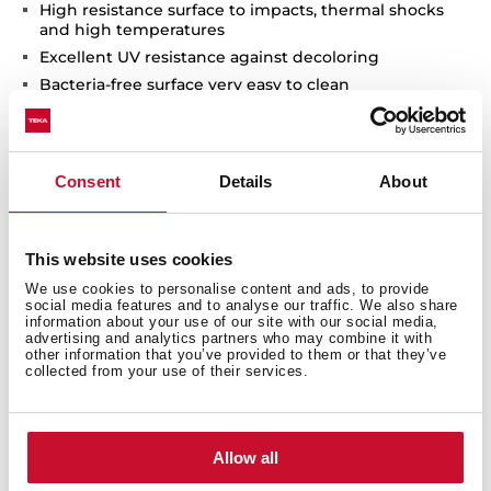
High resistance surface to impacts, thermal shocks
and high temperatures
Excellent UV resistance against decoloring
Bacteria-free surface very easy to clean
Inset installation
80% quartz and resins
3½" automatic basket waste with siphon
Consent
Details
About
200 and 140 mm deep bowls
60 cm base unit
This website uses cookies
We use cookies to personalise content and ads, to provide
social media features and to analyse our traffic. We also share
information about your use of our site with our social media,
advertising and analytics partners who may combine it with
other information that you’ve provided to them or that they’ve
collected from your use of their services.
Allow all