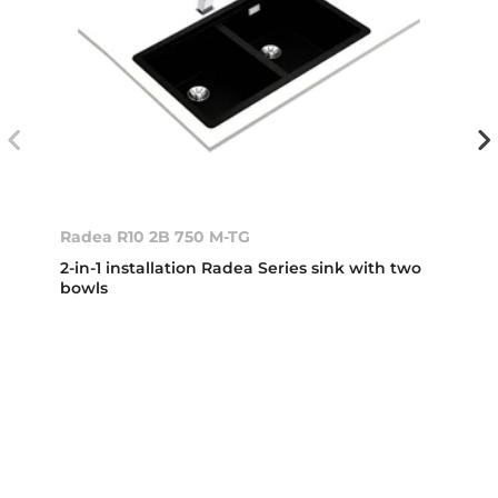
Radea R10 2B 750 M-TG
2-in-1 installation Radea Series sink with two
bowls