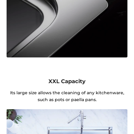
XXL Capacity
Its large size allows the cleaning of any kitchenware,
such as pots or paella pans.