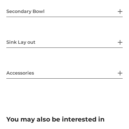
Secondary Bowl
Sink Lay out
Accessories
You may also be interested in