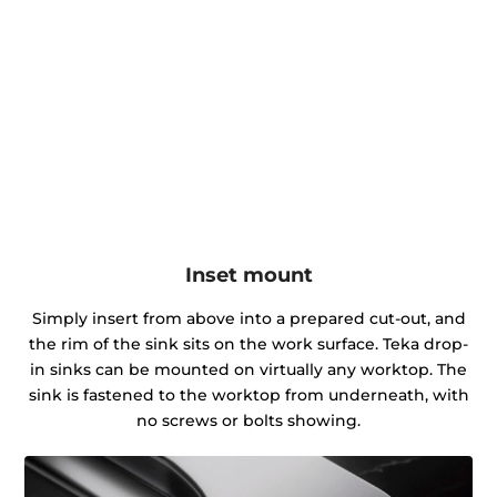
Inset mount
Simply insert from above into a prepared cut-out, and
the rim of the sink sits on the work surface. Teka drop-
in sinks can be mounted on virtually any worktop. The
sink is fastened to the worktop from underneath, with
no screws or bolts showing.