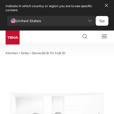
Indicate in which country or region you are to see specific
content.
United States
Go
Kitchen
>
Sinks
>
Stone 60 B-TG 1½B 1D