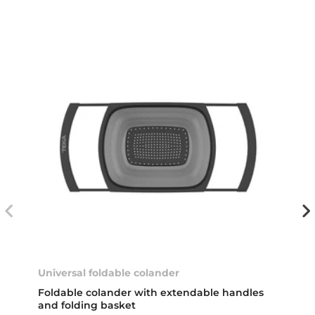
Universal foldable colander
Foldable colander with extendable handles
and folding basket