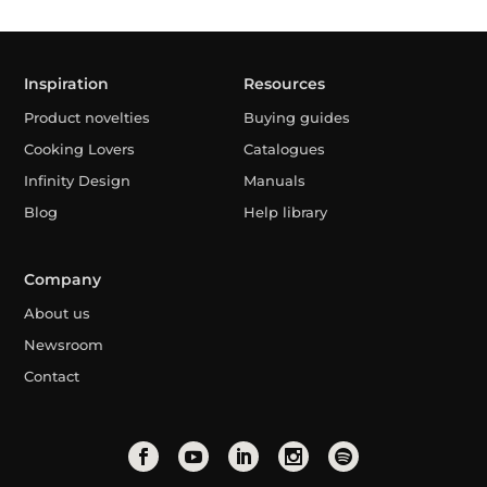
Inspiration
Resources
Product novelties
Buying guides
Cooking Lovers
Catalogues
Infinity Design
Manuals
Blog
Help library
Company
About us
Newsroom
Contact