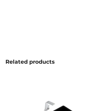
Related
products