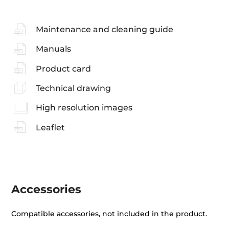
Maintenance and cleaning guide
Manuals
Product card
Technical drawing
High resolution images
Leaflet
Accessories
Compatible accessories, not included in the product.