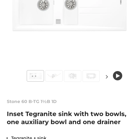
Stone 60 B-TG 1½B 1D
Inset Tegranite sink with two bowls,
one auxiliary bowl and one drainer
Tegranite + sink