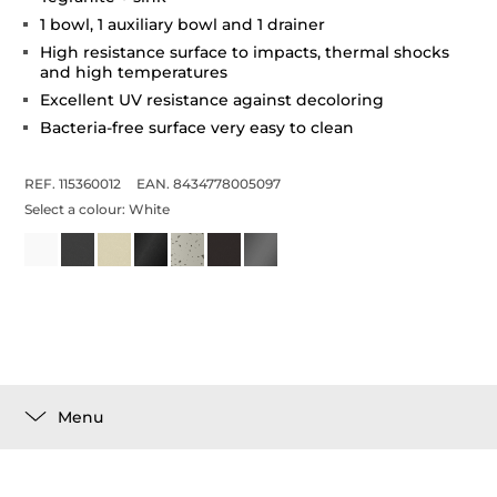
1 bowl, 1 auxiliary bowl and 1 drainer
High resistance surface to impacts, thermal shocks
and high temperatures
Excellent UV resistance against decoloring
Bacteria-free surface very easy to clean
REF. 115360012
EAN. 8434778005097
Select a colour:
White
Menu