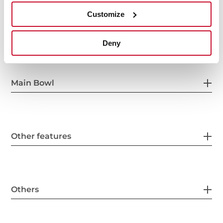
Customize
General measures
Deny
Main Bowl
Other features
Others