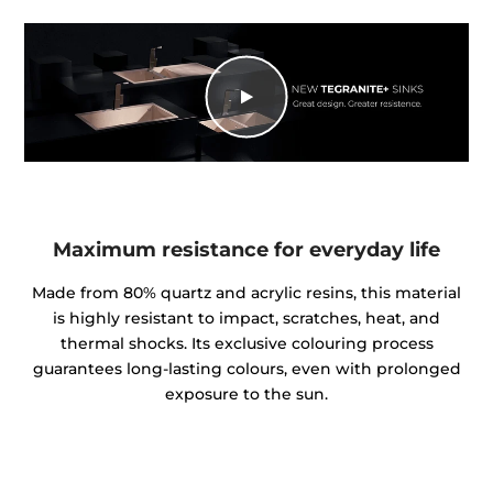
Maximum resistance for everyday life
Made from 80% quartz and acrylic resins, this material
is highly resistant to impact, scratches, heat, and
thermal shocks. Its exclusive colouring process
guarantees long-lasting colours, even with prolonged
exposure to the sun.