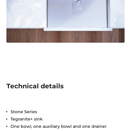
Technical details
Stone Series
Tegranite+ sink
One bowl, one auxiliary bowl and one drainer