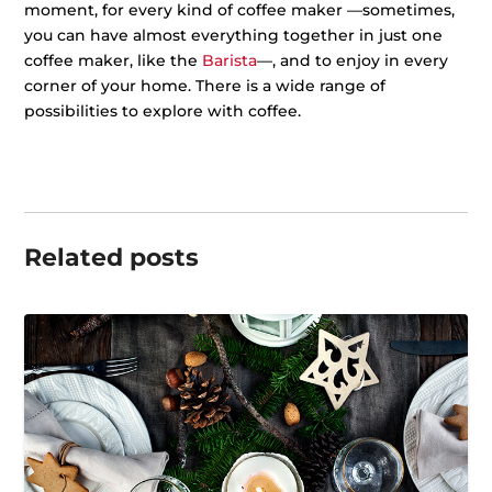
moment, for every kind of coffee maker —sometimes,
you can have almost everything together in just one
coffee maker, like the
Barista
—, and to enjoy in every
corner of your home. There is a wide range of
possibilities to explore with coffee.
Related posts