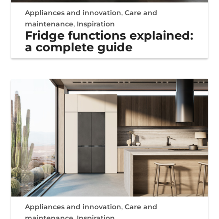
Appliances and innovation
,
Care and
maintenance
,
Inspiration
Fridge functions explained:
a complete guide
Appliances and innovation
,
Care and
maintenance
,
Inspiration