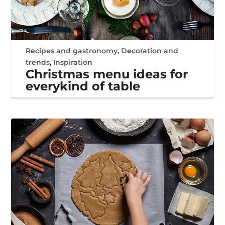
Recipes and gastronomy
,
Decoration and
trends
,
Inspiration
Christmas menu ideas for
everykind of table