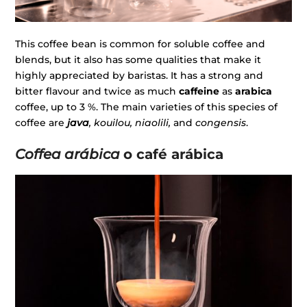
This coffee bean is common for soluble coffee and
blends, but it also has some qualities that make it
highly appreciated by baristas. It has a strong and
bitter flavour and twice as much
caffeine
as
arabica
coffee, up to 3 %. The main varieties of this species of
coffee are
java
, kouilou, niaolili,
and
congensis
.
Coffea arábica
o café arábica