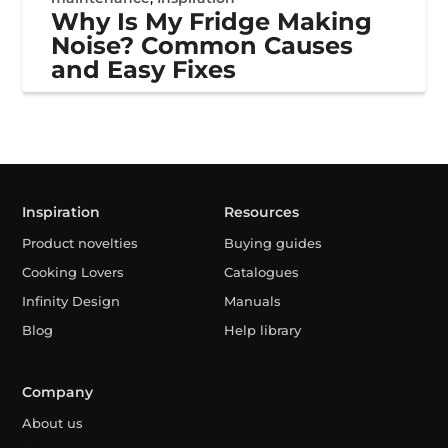
Why Is My Fridge Making
Noise? Common Causes
and Easy Fixes
Inspiration
Resources
Product novelties
Buying guides
Cooking Lovers
Catalogues
Infinity Design
Manuals
Blog
Help library
Company
About us