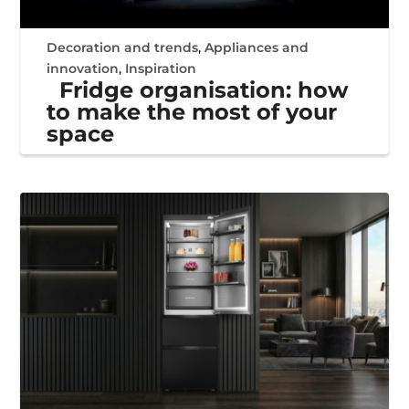
Decoration and trends
,
Appliances and
innovation
,
Inspiration
Fridge organisation: how
to make the most of your
space