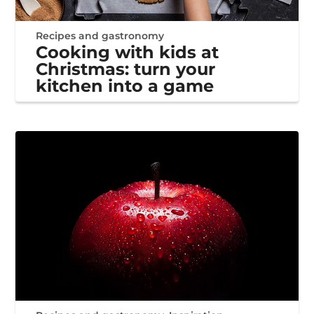
Recipes and gastronomy
Cooking with kids at
Christmas: turn your
kitchen into a game