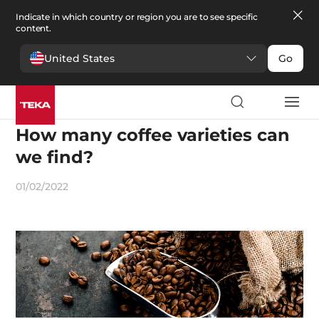
Indicate in which country or region you are to see specific
content.
United States
Go
Recipes and gastronomy
How many coffee varieties can
we find?
01/02/2022