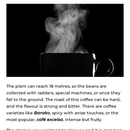
The plant can reach 18 metres, so the beans are
collected with ladders, special machines, or once they
fall to the ground. The roast of this coffee can be hard,
and the flavour is strong and bitter. There are coffee
varieties like
Barako
, spicy with anise touches, or the
most popular,
café excelsa
,
intense but fruity.