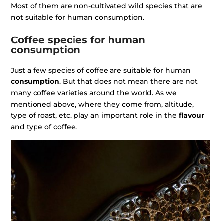
Most of them are non-cultivated wild species that are
not suitable for human consumption.
Coffee species for human
consumption
Just a few species of coffee are suitable for human
consumption
. But that does not mean there are not
many coffee varieties around the world. As we
mentioned above, where they come from, altitude,
type of roast, etc. play an important role in the
flavour
and type of coffee.