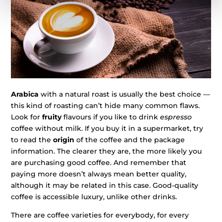
Arabica
with a natural roast is usually the best choice —
this kind of roasting can’t hide many common flaws.
Look for
fruity
flavours if you like to drink
espresso
coffee without milk. If you buy it in a supermarket, try
to read the
origin
of the coffee and the package
information. The clearer they are, the more likely you
are purchasing good coffee. And remember that
paying more doesn’t always mean better quality,
although it may be related in this case. Good-quality
coffee is accessible luxury, unlike other drinks.
There are coffee varieties for everybody, for every