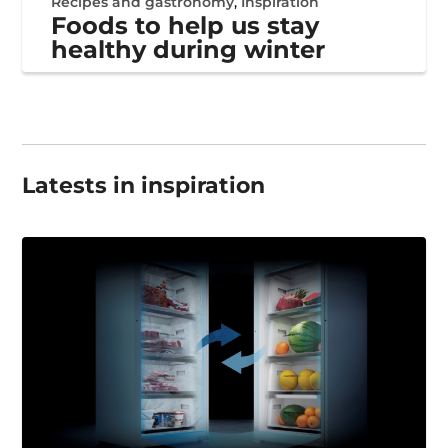
Recipes and gastronomy
,
Inspiration
Foods to help us stay
healthy during winter
Latests in inspiration