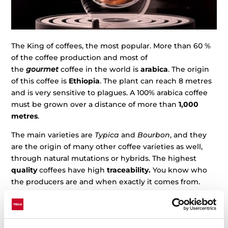
The King of coffees, the most popular. More than 60 %
of the coffee production and most of
the
gourmet
coffee in the world is
arabica
. The origin
of this coffee is
Ethiopia
. The plant can reach 8 metres
and is very sensitive to plagues. A 100% arabica coffee
must be grown over a distance of more than
1,000
metres
.
The main varieties are
Typica
and
Bourbon
, and they
are the origin of many other coffee varieties as well,
through natural mutations or hybrids. The highest
quality
coffees have high
traceability.
You know who
the producers are and when exactly it comes from.
The natural
Bourbon
mutations include
Villa Sarchi,
Caturra
, and
Pacas
, or
Maragogipe
and
San Bernardo
,
from
Typica
.
Natural mutations like Geisha,