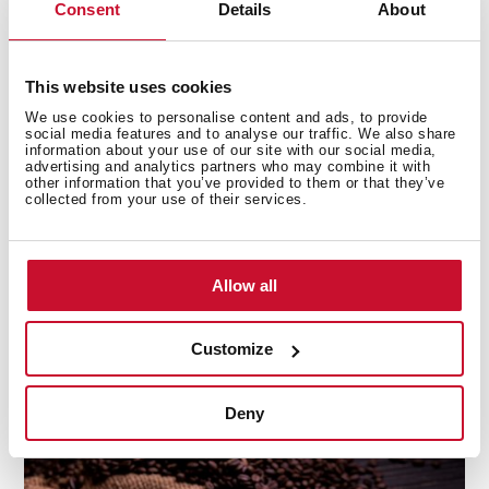
Consent
Details
About
Moka
or
Java
(too)
are very popular among the
best
coffees
. You can also find hybrids. For instance,
from
Pacas
and
Maragogipe
, we
This website uses cookies
have
Pacamara
.
Colombia
is a hybrid of Timor and
Caturra.
We use cookies to personalise content and ads, to provide
social media features and to analyse our traffic. We also share
information about your use of our site with our social media,
How can I choose a good coffee at
advertising and analytics partners who may combine it with
other information that you’ve provided to them or that they’ve
the store?
collected from your use of their services.
Try to buy coffee beans and grind them at home. It is
better to choose a coffee store because they will tell
you which coffee is best for you and the
flavour
is quite
Allow all
different from what you can get in an ordinary
supermarket. If you prefer
capsules
, you need to do
Customize
some research until you find your favourite brand.
Deny