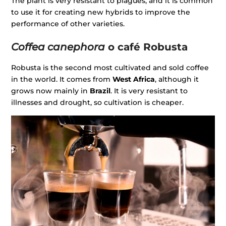
The plant is very resistant to plagues, and it is common
to use it for creating new hybrids to improve the
performance of other varieties.
Coffea canephora
o café Robusta
Robusta is the second most cultivated and sold coffee
in the world. It comes from
West Africa
, although it
grows now mainly in
Brazil
. It is very resistant to
illnesses and drought, so cultivation is cheaper.