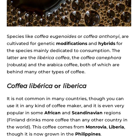
Species like
coffea eugenoides
or
coffea anthonyi
, are
cultivated for genetic
modifications
and
hybrids
for
the species mainly dedicated to consumption. The
latter are the
libérica coffea
, the
coffea canephora
(robusta) and the arabica coffee, both of which are
behind many other types of coffee.
Coffea libérica
or
liberica
It is not common in many countries, though you can
use it in any kind of coffee maker, and it is even very
popular in some
African
and
Scandinavian
regions
(Finland drinks more coffee than any other country in
the world). This coffee comes from
Monrovia
,
Liberia
,
though it is now grown in the
Philippines
.