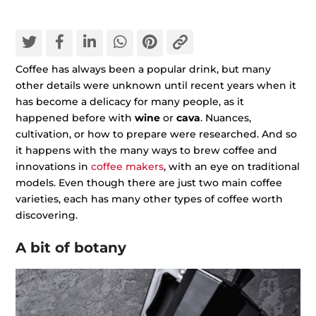
Coffee has always been a popular drink, but many
other details were unknown until recent years when it
has become a delicacy for many people, as it
happened before with
wine
or
cava
. Nuances,
cultivation, or how to prepare were researched. And so
it happens with the many ways to brew coffee and
innovations in
coffee makers
, with an eye on traditional
models. Even though there are just two main coffee
varieties, each has many other types of coffee worth
discovering.
A bit of botany