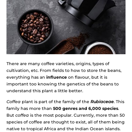
There are many coffee varieties, origins, types of
cultivation, etc. From fields to how to store the beans,
everything has an
influence
on flavour, but it is
important too knowing the genetics of the beans to
understand this plant a little better.
Coffea
plant is part of the family of the
Rubiaceae
. This
family has more than
500 genres and 6,000 species
.
But
coffea
is the most popular. Currently, more than 50
species of coffee are thought to exist, all of them being
native to tropical Africa and the Indian Ocean islands.