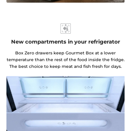
New compartments in your refrigerator
Box Zero drawers keep Gourmet Box at a lower
temperature than the rest of the food inside the fridge.
The best choice to keep meat and fish fresh for days.