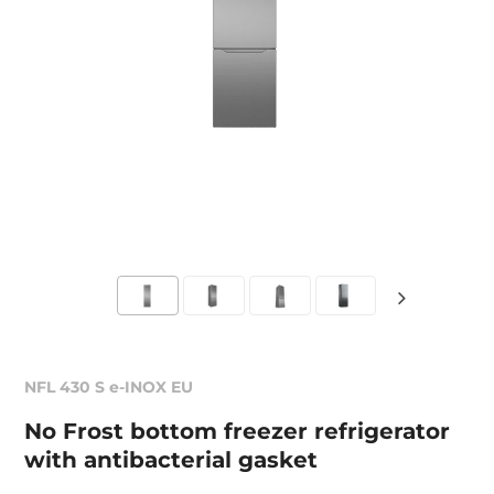
NFL 430 S e-INOX EU
No Frost bottom freezer refrigerator
with antibacterial gasket