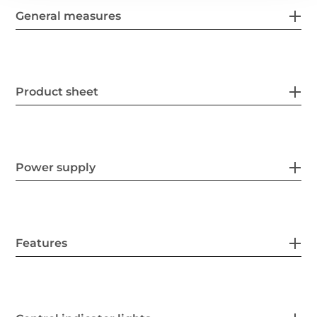
General measures
Product sheet
Power supply
Features