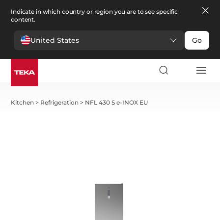
Indicate in which country or region you are to see specific
content.
United States
Go
Kitchen
>
Refrigeration
>
NFL 430 S e-INOX EU