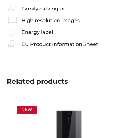
Family catalogue
High resolution images
Energy label
EU Product Information Sheet
Related
products
NEW