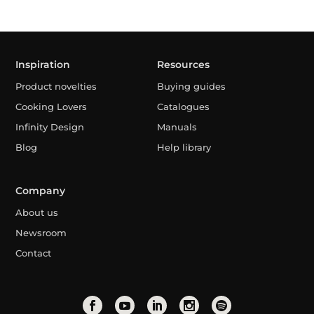
Inspiration
Resources
Product novelties
Buying guides
Cooking Lovers
Catalogues
Infinity Design
Manuals
Blog
Help library
Company
About us
Newsroom
Contact