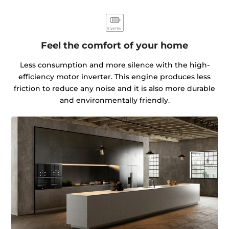
Feel the comfort of your home
Less consumption and more silence with the high-
efficiency motor inverter. This engine produces less
friction to reduce any noise and it is also more durable
and environmentally friendly.