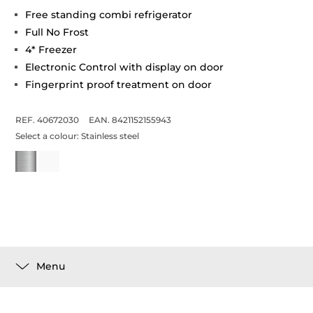
Free standing combi refrigerator
Full No Frost
4* Freezer
Electronic Control with display on door
Fingerprint proof treatment on door
REF. 40672030
EAN. 8421152155943
Select a colour:
Stainless steel
Menu