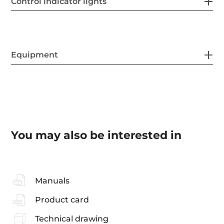
Control indicator lights
Equipment
You may also be interested in
Manuals
Product card
Technical drawing