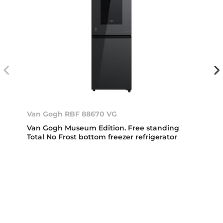
Van Gogh RBF 88670 VG
Van Gogh Museum Edition. Free standing
Total No Frost bottom freezer refrigerator