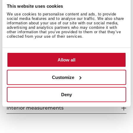
Front adjustable feet
This website uses cookies
LED Illumination
We use cookies to personalise content and ads, to provide
Reversible doors
social media features and to analyse our traffic. We also share
Climate class: N/ST/T
information about your use of our site with our social media,
advertising and analytics partners who may combine it with
Total capacity (gross/net): 360 / 326 litres
other information that you’ve provided to them or that they’ve
collected from your use of their services.
Bottle rack and ice cube tray included
Allow all
Customize
Deny
Interior measurements