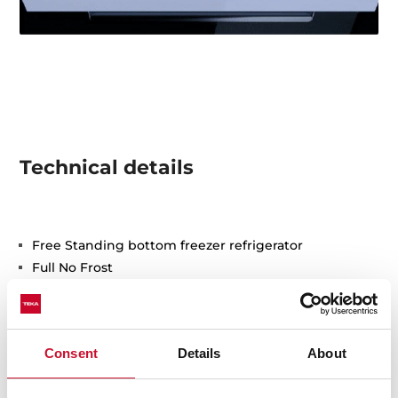
Technical details
Free Standing bottom freezer refrigerator
Full No Frost
Outer control display
Electronic adjustable thermostat on fridge
2 FreshBox drawers
Consent
Details
About
Safety glass shelves
Fast cooling function